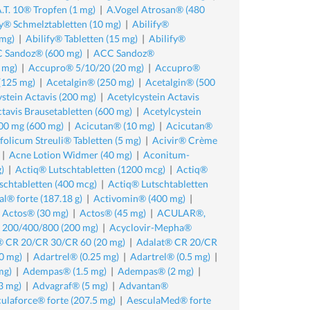
.T. 10® Tropfen (1 mg)
|
A.Vogel Atrosan® (480
fy® Schmelztabletten (10 mg)
|
Abilify®
 mg)
|
Abilify® Tabletten (15 mg)
|
Abilify®
 Sandoz® (600 mg)
|
ACC Sandoz®
 mg)
|
Accupro® 5/10/20 (20 mg)
|
Accupro®
(125 mg)
|
Acetalgin® (250 mg)
|
Acetalgin® (500
stein Actavis (200 mg)
|
Acetylcystein Actavis
ctavis Brausetabletten (600 mg)
|
Acetylcystein
00 mg (600 mg)
|
Acicutan® (10 mg)
|
Acicutan®
olicum Streuli® Tabletten (5 mg)
|
Acivir® Crème
|
Acne Lotion Widmer (40 mg)
|
Aconitum-
)
|
Actiq® Lutschtabletten (1200 mcg)
|
Actiq®
schtabletten (400 mcg)
|
Actiq® Lutschtabletten
al® forte (187.18 g)
|
Activomin® (400 mg)
|
|
Actos® (30 mg)
|
Actos® (45 mg)
|
ACULAR®,
 200/400/800 (200 mg)
|
Acyclovir-Mepha®
® CR 20/CR 30/CR 60 (20 mg)
|
Adalat® CR 20/CR
0 mg)
|
Adartrel® (0.25 mg)
|
Adartrel® (0.5 mg)
|
mg)
|
Adempas® (1.5 mg)
|
Adempas® (2 mg)
|
3 mg)
|
Advagraf® (5 mg)
|
Advantan®
ulaforce® forte (207.5 mg)
|
AesculaMed® forte