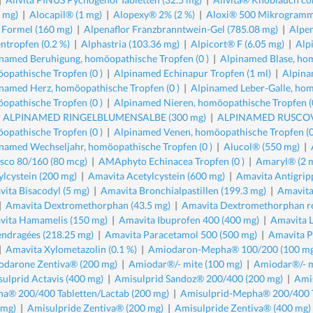
5 mg)
|
Alocapil® (1 mg)
|
Alopexy® 2% (2 %)
|
Aloxi® 500 Mikrogramm
 Formel (160 mg)
|
Alpenaflor Franzbranntwein-Gel (785.08 mg)
|
Alpen
ntropfen (0.2 %)
|
Alphastria (103.36 mg)
|
Alpicort® F (6.05 mg)
|
Alp
named Beruhigung, homöopathische Tropfen (0 )
|
Alpinamed Blase, hom
opathische Tropfen (0 )
|
Alpinamed Echinapur Tropfen (1 ml)
|
Alpina
named Herz, homöopathische Tropfen (0 )
|
Alpinamed Leber-Galle, hom
opathische Tropfen (0 )
|
Alpinamed Nieren, homöopathische Tropfen (0
|
ALPINAMED RINGELBLUMENSALBE (300 mg)
|
ALPINAMED RUSCOVA
opathische Tropfen (0 )
|
Alpinamed Venen, homöopathische Tropfen (0
named Wechseljahr, homöopathische Tropfen (0 )
|
Alucol® (550 mg)
|
sco 80/160 (80 mcg)
|
AMAphyto Echinacea Tropfen (0 )
|
Amaryl® (2 
ylcystein (200 mg)
|
Amavita Acetylcystein (600 mg)
|
Amavita Antigrip
ita Bisacodyl (5 mg)
|
Amavita Bronchialpastillen (199.3 mg)
|
Amavita
|
Amavita Dextromethorphan (43.5 mg)
|
Amavita Dextromethorphan re
ita Hamamelis (150 mg)
|
Amavita Ibuprofen 400 (400 mg)
|
Amavita 
endragées (218.25 mg)
|
Amavita Paracetamol 500 (500 mg)
|
Amavita P
|
Amavita Xylometazolin (0.1 %)
|
Amiodaron-Mepha® 100/200 (100 mg
darone Zentiva® (200 mg)
|
Amiodar®/- mite (100 mg)
|
Amiodar®/- m
ulprid Actavis (400 mg)
|
Amisulprid Sandoz® 200/400 (200 mg)
|
Ami
a® 200/400 Tabletten/Lactab (200 mg)
|
Amisulprid-Mepha® 200/400 T
 mg)
|
Amisulpride Zentiva® (200 mg)
|
Amisulpride Zentiva® (400 mg)