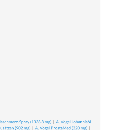
lsschmerz-Spray (1338.8 mg)
|
A. Vogel Johannisöl
Zusätzen (902 mg)
|
A. Vogel ProstaMed (320 mg)
|