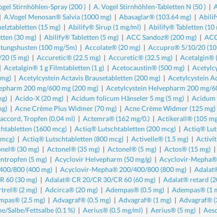
ogel Stirnhöhlen-Spray (200 )
|
A. Vogel Stirnhöhlen-Tabletten N (50 )
|
A
|
A.Vogel Menosan® Salvia (1000 mg)
|
Abasaglar® (103.64 mg)
|
Abili
elztabletten (15 mg)
|
Abilify® Sirup (1 mg/ml)
|
Abilify® Tabletten (10
etten (30 mg)
|
Abilify® Tabletten (5 mg)
|
ACC Sandoz® (200 mg)
|
ACC
ltungshusten (100 mg/5m)
|
Accolate® (20 mg)
|
Accupro® 5/10/20 (10
/20 (5 mg)
|
Accuretic® (22.5 mg)
|
Accuretic® (32.5 mg)
|
Acetalgin® 
|
Acetalgin® 1 g Filmtabletten (1 g)
|
Acetocaustin® (500 mg)
|
Acetylcy
 mg)
|
Acetylcystein Actavis Brausetabletten (200 mg)
|
Acetylcystein A
epharm 200 mg/600 mg (200 mg)
|
Acetylcystein Helvepharm 200 mg/6
mg)
|
Acido-X (20 mg)
|
Acidum folicum Hänseler 5 mg (5 mg)
|
Acidum f
mg)
|
Acne Crème Plus Widmer (70 mg)
|
Acne Crème Widmer (125 mg)
ccord, Tropfen (0.04 ml)
|
Actemra® (162 mg/0.)
|
Actikerall® (105 mg
chtabletten (1600 mcg)
|
Actiq® Lutschtabletten (200 mcg)
|
Actiq® Lut
 mcg)
|
Actiq® Lutschtabletten (800 mcg)
|
Activelle® (1.5 mg)
|
Activit
nel® (30 mg)
|
Actonel® (35 mg)
|
Actonel® (5 mg)
|
Actos® (15 mg)
ntropfen (5 mg)
|
Acyclovir Helvepharm (50 mg/g)
|
Acyclovir-Mepha®
400/800 (400 mg)
|
Acyclovir-Mepha® 200/400/800 (800 mg)
|
Adalat
R 60 (30 mg)
|
Adalat® CR 20/CR 30/CR 60 (60 mg)
|
Adalat® retard (2
trel® (2 mg)
|
Adcirca® (20 mg)
|
Adempas® (0.5 mg)
|
Adempas® (1 
mpas® (2.5 mg)
|
Advagraf® (0.5 mg)
|
Advagraf® (1 mg)
|
Advagraf® (
e/Salbe/Fettsalbe (0.1 %)
|
Aerius® (0.5 mg/ml)
|
Aerius® (5 mg)
|
Aesc