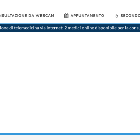
NSULTAZIONE DA WEBCAM
APPUNTAMENTO
SECONDO
one di telemedicina via Internet: 2 medici online disponibile per la cons