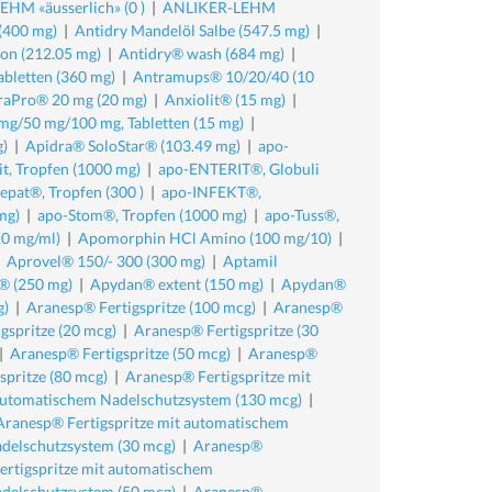
HM «äusserlich» (0 )
|
ANLIKER-LEHM
(400 mg)
|
Antidry Mandelöl Salbe (547.5 mg)
|
ion (212.05 mg)
|
Antidry® wash (684 mg)
|
abletten (360 mg)
|
Antramups® 10/20/40 (10
raPro® 20 mg (20 mg)
|
Anxiolit® (15 mg)
|
mg/50 mg/100 mg, Tabletten (15 mg)
|
g)
|
Apidra® SoloStar® (103.49 mg)
|
apo-
it, Tropfen (1000 mg)
|
apo-ENTERIT®, Globuli
epat®, Tropfen (300 )
|
apo-INFEKT®,
mg)
|
apo-Stom®, Tropfen (1000 mg)
|
apo-Tuss®,
0 mg/ml)
|
Apomorphin HCl Amino (100 mg/10)
|
|
Aprovel® 150/- 300 (300 mg)
|
Aptamil
® (250 mg)
|
Apydan® extent (150 mg)
|
Apydan®
g)
|
Aranesp® Fertigspritze (100 mcg)
|
Aranesp®
gspritze (20 mcg)
|
Aranesp® Fertigspritze (30
|
Aranesp® Fertigspritze (50 mcg)
|
Aranesp®
spritze (80 mcg)
|
Aranesp® Fertigspritze mit
 automatischem Nadelschutzsystem (130 mcg)
|
Aranesp® Fertigspritze mit automatischem
delschutzsystem (30 mcg)
|
Aranesp®
rtigspritze mit automatischem
delschutzsystem (50 mcg)
|
Aranesp®