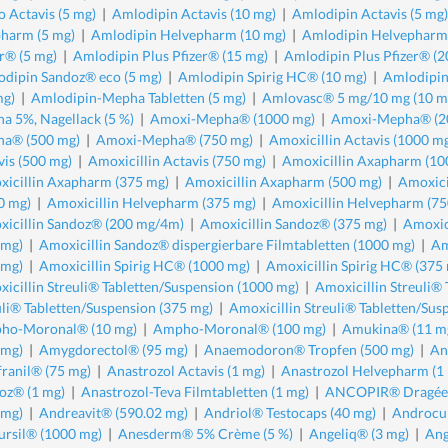
 Actavis (5 mg)
|
Amlodipin Actavis (10 mg)
|
Amlodipin Actavis (5 mg)
harm (5 mg)
|
Amlodipin Helvepharm (10 mg)
|
Amlodipin Helvepharm 
er® (5 mg)
|
Amlodipin Plus Pfizer® (15 mg)
|
Amlodipin Plus Pfizer® (2
dipin Sandoz® eco (5 mg)
|
Amlodipin Spirig HC® (10 mg)
|
Amlodipin
mg)
|
Amlodipin-Mepha Tabletten (5 mg)
|
Amlovasc® 5 mg/10 mg (10 m
a 5%, Nagellack (5 %)
|
Amoxi-Mepha® (1000 mg)
|
Amoxi-Mepha® (2
a® (500 mg)
|
Amoxi-Mepha® (750 mg)
|
Amoxicillin Actavis (1000 m
vis (500 mg)
|
Amoxicillin Actavis (750 mg)
|
Amoxicillin Axapharm (10
icillin Axapharm (375 mg)
|
Amoxicillin Axapharm (500 mg)
|
Amoxici
0 mg)
|
Amoxicillin Helvepharm (375 mg)
|
Amoxicillin Helvepharm (75
icillin Sandoz® (200 mg/4m)
|
Amoxicillin Sandoz® (375 mg)
|
Amoxic
 mg)
|
Amoxicillin Sandoz® dispergierbare Filmtabletten (1000 mg)
|
Am
 mg)
|
Amoxicillin Spirig HC® (1000 mg)
|
Amoxicillin Spirig HC® (375
icillin Streuli® Tabletten/Suspension (1000 mg)
|
Amoxicillin Streuli®
uli® Tabletten/Suspension (375 mg)
|
Amoxicillin Streuli® Tabletten/Sus
ho-Moronal® (10 mg)
|
Ampho-Moronal® (100 mg)
|
Amukina® (11 m
 mg)
|
Amygdorectol® (95 mg)
|
Anaemodoron® Tropfen (500 mg)
|
An
ranil® (75 mg)
|
Anastrozol Actavis (1 mg)
|
Anastrozol Helvepharm (1
oz® (1 mg)
|
Anastrozol-Teva Filmtabletten (1 mg)
|
ANCOPIR® Dragées
 mg)
|
Andreavit® (590.02 mg)
|
Andriol® Testocaps (40 mg)
|
Androcu
rsil® (1000 mg)
|
Anesderm® 5% Crème (5 %)
|
Angeliq® (3 mg)
|
Ang