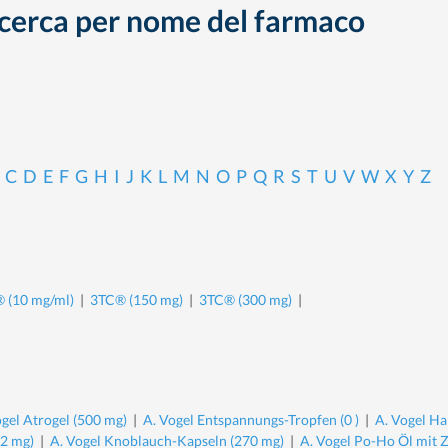
cerca per nome del farmaco
C
D
E
F
G
H
I
J
K
L
M
N
O
P
Q
R
S
T
U
V
W
X
Y
Z
 (10 mg/ml)
|
3TC® (150 mg)
|
3TC® (300 mg)
|
ogel Atrogel (500 mg)
|
A. Vogel Entspannungs-Tropfen (0 )
|
A. Vogel Ha
.2 mg)
|
A. Vogel Knoblauch-Kapseln (270 mg)
|
A. Vogel Po-Ho Öl mit 