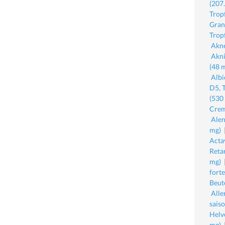
(207
Trop
Gran
Trop
Akne
Akni
(48 
Albi
D5, 
(530
Crem
Ale
mg)
Acta
Reta
mg)
fort
Beut
All
sais
Helv
mg)