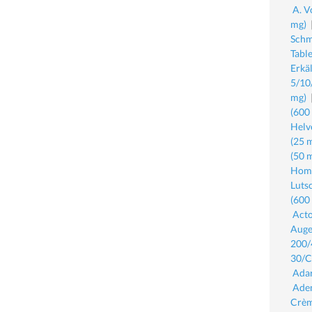
A. V
mg)
Schm
Tabl
Erkä
5/10
mg)
(600
Helv
(25 
(50 
Homa
Luts
(600
Acto
Auge
200/
30/C
Adar
Ade
Crèm