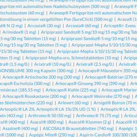
igspritze mit automatischem Nadelschutzsystem (500 mcg)
|
Aranesp® Fe
lschutzsystem (60 mcg)
|
Aranesp® Fertigspritze mit automatischem Na
ktionslösung in einem vorgefüllten Pen (SureClick) (500 mcg)
|
Arava® (1
d® N (2 mg)
|
Arcoxia® (30 mg)
|
Arcoxia® (60 mg)
|
Aricept®/- Evess
|
Arimidex® (1 mg)
|
Aripiprazol Sandoz® 5 mg/10 mg/15 mg/30 mg Tabl
5 mg/30 mg Tabletten (15 mg)
|
Aripiprazol Sandoz® 5 mg/10 mg/15 mg/
0 mg/15 mg/30 mg Tabletten (5 mg)
|
Aripiprazol-Mepha 5/10/15/30 mg 
/15/30 mg Tabletten (15 mg)
|
Aripiprazol-Mepha 5/10/15/30 mg Tablett
tten (5 mg)
|
Aripiprazol-Mepha oro, Schmelztabletten (10 mg)
|
Aripip
tra® (1.5 mg/0.)
|
Arixtra® (10 mg/0.)
|
Arixtra® (2.5 mg/0.)
|
Arixtra® 
IONSBLUME 300 mg Kapseln (300 mg)
|
Arkocaps® Mäusedorn 350 mg
|
Arkocaps® Artischocke 200 mg (200 mg)
|
Arkocaps® Baldrian (270 m
caps® Escholtzia (300 mg)
|
Arkocaps® Ginseng 390 mg (390 mg)
|
Ark
nniskraut (185.55 mg)
|
Arkocaps® Kohle (225 mg)
|
Arkocaps® Mariend
|
Arkocaps® Rosskastanie (200 mg)
|
Arkocaps® Weinrebe (270 mg)
|
es Stiefmütterchen (220 mg)
|
Arlevert (60 mg)
|
Arnigel® Boiron (70 m
Arteoptic® LA 2%, Arteoptic® LA 1%/2% UD (1 %)
|
Arteoptic® LA 2%,
eln (403 mg)
|
Arthrotec® 50 (50 mg)
|
Arthrotec® 75 (75 mg)
|
Articu
ol® (400 mg)
|
Asacol® (800 mg)
|
Asacol® Klysmen (2 g)
|
Asacol® Kl
|
Asazine® (400 mg)
|
ASCOSAL® Brausetabletten (740 mg)
|
Aspégic 
e® (1000 mg)
|
Aspégic Mite® (250 mg)
|
Aspirin Cardio® 100/300 (10