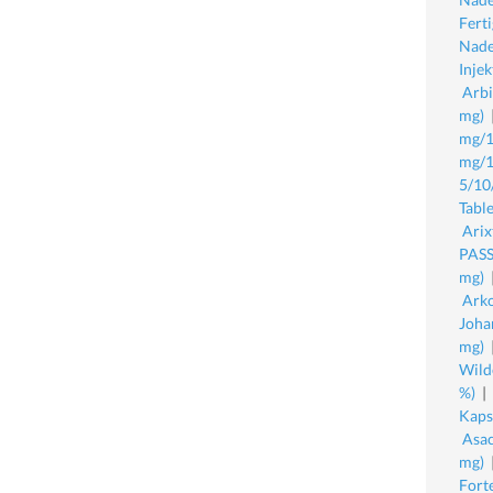
Fert
Nade
Inje
Arbi
mg)
mg/1
mg/1
5/10
Table
Arix
PASS
mg)
Arko
Joha
mg)
Wild
%)
|
Kaps
Asac
mg)
Fort