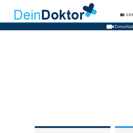
CO
Consultazi