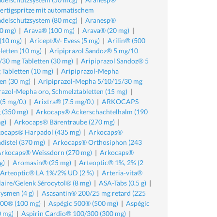
rtigspritze mit automatischem
delschutzsystem (80 mcg)
|
Aranesp®
0 mg)
|
Arava® (100 mg)
|
Arava® (20 mg)
|
 (10 mg)
|
Aricept®/- Evess (5 mg)
|
Arilin® (500
etten (10 mg)
|
Aripiprazol Sandoz® 5 mg/10
30 mg Tabletten (30 mg)
|
Aripiprazol Sandoz® 5
Tabletten (10 mg)
|
Aripiprazol-Mepha
en (30 mg)
|
Aripiprazol-Mepha 5/10/15/30 mg
razol-Mepha oro, Schmelztabletten (15 mg)
|
(5 mg/0.)
|
Arixtra® (7.5 mg/0.)
|
ARKOCAPS
 (350 mg)
|
Arkocaps® Ackerschachtelhalm (190
g)
|
Arkocaps® Bärentraube (270 mg)
|
ocaps® Harpadol (435 mg)
|
Arkocaps®
istel (370 mg)
|
Arkocaps® Orthosiphon (243
Arkocaps® Weissdorn (270 mg)
|
Arkocaps®
g)
|
Aromasin® (25 mg)
|
Arteoptic® 1%, 2% (2
 Arteoptic® LA 1%/2% UD (2 %)
|
Arteria-vita®
laire/Gelenk Sérocytol® (8 mg)
|
ASA-Tabs (0.5 g)
|
ysmen (4 g)
|
Asasantin® 200/25 mg retard (225
100® (100 mg)
|
Aspégic 500® (500 mg)
|
Aspégic
0 mg)
|
Aspirin Cardio® 100/300 (300 mg)
|