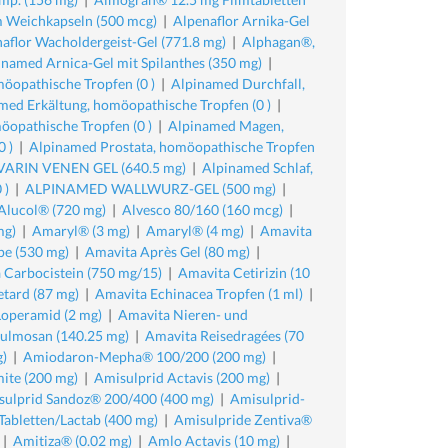
 Weichkapseln (500 mcg)
|
Alpenaflor Arnika-Gel
aflor Wacholdergeist-Gel (771.8 mg)
|
Alphagan®,
inamed Arnica-Gel mit Spilanthes (350 mg)
|
öopathische Tropfen (0 )
|
Alpinamed Durchfall,
med Erkältung, homöopathische Tropfen (0 )
|
öopathische Tropfen (0 )
|
Alpinamed Magen,
 )
|
Alpinamed Prostata, homöopathische Tropfen
RIN VENEN GEL (640.5 mg)
|
Alpinamed Schlaf,
 )
|
ALPINAMED WALLWURZ-GEL (500 mg)
|
Alucol® (720 mg)
|
Alvesco 80/160 (160 mcg)
|
mg)
|
Amaryl® (3 mg)
|
Amaryl® (4 mg)
|
Amavita
pe (530 mg)
|
Amavita Après Gel (80 mg)
|
 Carbocistein (750 mg/15)
|
Amavita Cetirizin (10
tard (87 mg)
|
Amavita Echinacea Tropfen (1 ml)
|
Loperamid (2 mg)
|
Amavita Nieren- und
ulmosan (140.25 mg)
|
Amavita Reisedragées (70
)
|
Amiodaron-Mepha® 100/200 (200 mg)
|
ite (200 mg)
|
Amisulprid Actavis (200 mg)
|
sulprid Sandoz® 200/400 (400 mg)
|
Amisulprid-
abletten/Lactab (400 mg)
|
Amisulpride Zentiva®
|
Amitiza® (0.02 mg)
|
Amlo Actavis (10 mg)
|