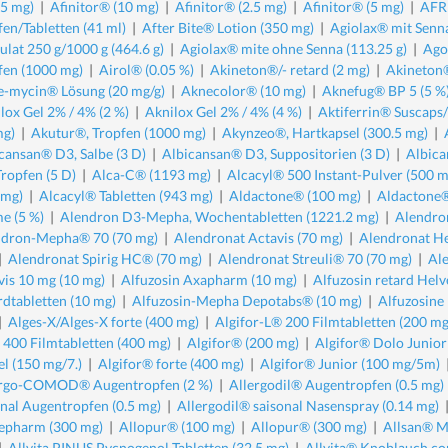
.5 mg)
|
Afinitor® (10 mg)
|
Afinitor® (2.5 mg)
|
Afinitor® (5 mg)
|
AFRI
fen/Tabletten (41 ml)
|
After Bite® Lotion (350 mg)
|
Agiolax® mit Senna
ulat 250 g/1000 g (464.6 g)
|
Agiolax® mite ohne Senna (113.25 g)
|
Ago
fen (1000 mg)
|
Airol® (0.05 %)
|
Akineton®/- retard (2 mg)
|
Akineton®
-mycin® Lösung (20 mg/g)
|
Aknecolor® (10 mg)
|
Aknefug® BP 5 (5 %
lox Gel 2% / 4% (2 %)
|
Aknilox Gel 2% / 4% (4 %)
|
Aktiferrin® Suscaps
mg)
|
Akutur®, Tropfen (1000 mg)
|
Akynzeo®, Hartkapsel (300.5 mg)
|
cansan® D3, Salbe (3 D)
|
Albicansan® D3, Suppositorien (3 D)
|
Albica
Tropfen (5 D)
|
Alca-C® (1193 mg)
|
Alcacyl® 500 Instant-Pulver (500 m
 mg)
|
Alcacyl® Tabletten (943 mg)
|
Aldactone® (100 mg)
|
Aldactone®
e (5 %)
|
Alendron D3-Mepha, Wochentabletten (1221.2 mg)
|
Alendro
ndron-Mepha® 70 (70 mg)
|
Alendronat Actavis (70 mg)
|
Alendronat H
|
Alendronat Spirig HC® (70 mg)
|
Alendronat Streuli® 70 (70 mg)
|
Al
vis 10 mg (10 mg)
|
Alfuzosin Axapharm (10 mg)
|
Alfuzosin retard Hel
rdtabletten (10 mg)
|
Alfuzosin-Mepha Depotabs® (10 mg)
|
Alfuzosine
|
Alges-X/Alges-X forte (400 mg)
|
Algifor-L® 200 Filmtabletten (200 mg
e 400 Filmtabletten (400 mg)
|
Algifor® (200 mg)
|
Algifor® Dolo Junio
el (150 mg/7.)
|
Algifor® forte (400 mg)
|
Algifor® Junior (100 mg/5m)
ergo-COMOD® Augentropfen (2 %)
|
Allergodil® Augentropfen (0.5 mg)
onal Augentropfen (0.5 mg)
|
Allergodil® saisonal Nasenspray (0.14 mg)
epharm (300 mg)
|
Allopur® (100 mg)
|
Allopur® (300 mg)
|
Allsan® Ma
|
Allvita PINUS Pycnogenol Tabletten (32.5 mg)
|
Allvita® Knoblauch co