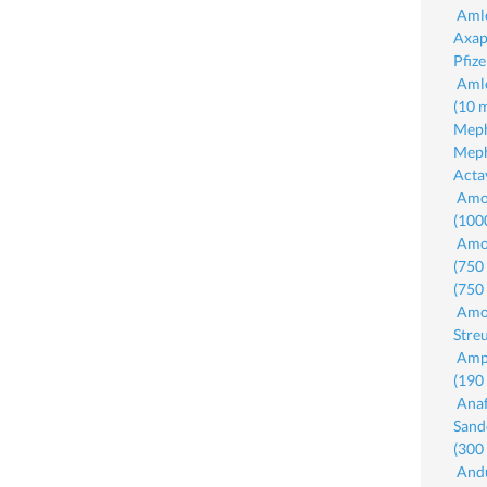
Amlo
Axap
Pfiz
Amlo
(10 
Meph
Meph
Acta
Amox
(100
Amox
(750
(750
Amox
Stre
Amp
(190
Anaf
Sand
(300
Andu