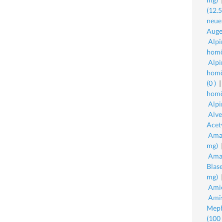
(12.
neue
Auge
Alpi
homö
Alpi
homö
(0 )
homö
Alpi
Alve
Acet
Amav
mg)
Amav
Blas
mg)
Amio
Amis
Meph
(100