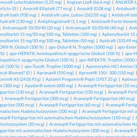
nova® Lutschtabletten (1.25 mg)
|
Angisan Liq® (66.6 mg)
|
ANLIKER-LE
rlich» (0 )
|
Anoro® Ellipta® (77 mcg)
|
Anouk® (0.08 mg)
|
Antabus® 
dry® bath (930 mg)
|
Antidry® calm, Lotion (262.05 mg)
|
Antidry® lot
hydral® (130 mg)
|
Antiphlogistine® (1.1 mg)
|
Antistax® Forte Venent
|
Antramups® 10/20/40 (20 mg)
|
Antramups® 10/20/40 (40 mg)
|
Ant
nylbarbit 15 mg/50 mg/100 mg, Tabletten (100 mg)
|
Aphenylbarbit 15 
nylbarbit 15 mg/50 mg/100 mg, Tabletten (50 mg)
|
Apidra® (103.49 m
R® N, Globuli (100 %)
|
apo-Dolor® N, Tropfen (1000 mg)
|
apo-Enter
 %)
|
apo-HEPAT®, homöopathisch-spagyrische Globuli (100 %)
|
apo-H
opathisch-spagyrische Globuli (100 %)
|
apo-INFEKT®, Tropfen (1000 
uli (100 %)
|
apo-Tuss®, Tropfen (1000 mg)
|
Apomorphin HCl Amino (1
cal-Biomed? (0 )
|
Apranax® (550 mg)
|
Aprovel® 150/- 300 (150 mg)
omin® AS (2418.93 g)
|
Aptamil Pregomin® Pepti (1957.33 g)
|
Aptivus
nt (300 mg)
|
Apydan® extent (600 mg)
|
Aranesp® Fertigspritze (10 mc
igspritze (130 mcg)
|
Aranesp® Fertigspritze (150 mcg)
|
Aranesp® Ferti
|
Aranesp® Fertigspritze (300 mcg)
|
Aranesp® Fertigspritze (40 mcg)
igspritze (500 mcg)
|
Aranesp® Fertigspritze (60 mcg)
|
Aranesp® Fertig
matischem Nadelschutzsystem (100 mcg)
|
Aranesp® Fertigspritze mit
esp® Fertigspritze mit automatischem Nadelschutzsystem (150 mcg)
|
lschutzsystem (20 mcg)
|
Aranesp® Fertigspritze mit automatischem Na
igspritze mit automatischem Nadelschutzsystem (300 mcg)
|
Aranesp® Fe
lschutzsystem (40 mcg)
|
Aranesp® Fertigspritze mit automatischem Na