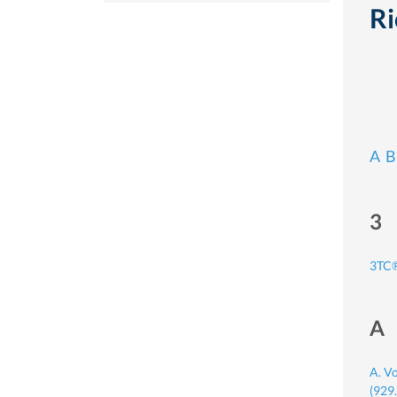
Ri
A
B
3
3TC®
A
A. V
(929