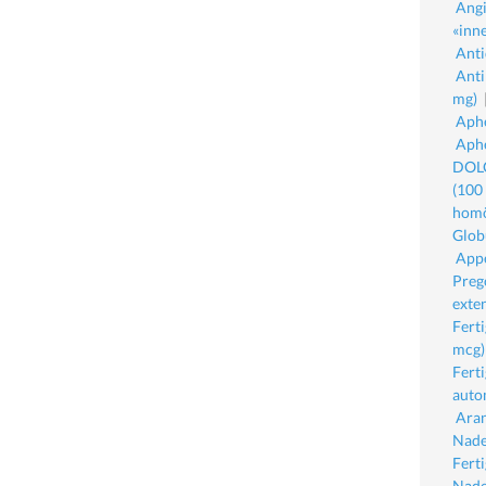
Angi
«inne
Anti
Anti
mg)
Aphe
Aphe
DOLO
(100
homö
Glob
Appe
Preg
exte
Fert
mcg)
Fert
auto
Aran
Nade
Fert
Nade