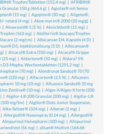
BIN® Tropfen/Tabletten (152.4 mg)
|
AFRIBIN®
 Granulat 150 g (464.6 g)
|
Agiolax® mit Senna
pton® (15 mg)
|
Agopton® (30 mg)
|
Ailgeno®,
/- retard (4 mg)
|
Akne-mycin® 2000 (20 mg/g)
|
)
|
Akneroxid® 5 (5 %)
|
Aknichthol® (15 mg)
|
/Tropfen (163 mg)
|
Aktiferrin® Suscaps/Tropfen
Alacare (2 mg/cm)
|
Albicansan D4, Kapseln (4 D)
|
nsan® D5, Injektionslösung (5 D)
|
Albicansan®
g)
|
Alcacyl® Extra (550 mg)
|
Alcacyl® Grippe
 (25 mg)
|
Aldactone® (50 mg)
|
Aldara? 5%
n D3-Mepha, Wochentabletten (1291.2 mg)
|
elvepharm (70 mg)
|
Alendronat Sandoz® 70 (70
eve® (220 mg)
|
Alfacorton® (2.5 %)
|
Alfuzosin
vepharm 10 mg (10 mg)
|
Alfuzosin Sandoz® 10 mg
 Uno Zentiva® (10 mg)
|
Alges-X/Alges-X forte (200
)
|
Algifor-L® 200 Granulat (200 mg)
|
Algifor-L®
r (100 mg/5m)
|
Algifor® Dolo Junior Suspension,
|
Alka-Seltzer® (324 mg)
|
Alkeran (2 mg)
|
|
Allergodil® Nasenspray (0.14 mg)
|
Allergodil®
|
Allopurinol Helvepharm (100 mg)
|
Allopurinol
riendistel (56 mg)
|
allsan® Multivit (164.68
mp. (156 mg)
|
Almogran® 12.5 mg Filmtabletten