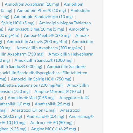
|
Amlodipin Axapharm (10 mg)
|
Amlodipin
(5 mg)
|
Amlodipin Pfizer® (10 mg)
|
Amlodipin
0 mg)
|
Amlodipin Sandoz® eco (10 mg)
|
 Spirig HC® (5 mg)
|
Amlodipin-Mepha Tabletten
g)
|
Amlovasc® 5 mg/10 mg (5 mg)
|
Amorolfin-
00 mg/4m)
|
Amoxi-Mepha® (375 mg)
|
Amoxi-
g)
|
Amoxicillin Actavis (200 mg/4m)
|
Amoxicillin
00 mg)
|
Amoxicillin Axapharm (200 mg/4m)
|
llin Axapharm (750 mg)
|
Amoxicillin Helvepharm
0 mg)
|
Amoxicillin Sandoz® (1000 mg)
|
illin Sandoz® (500 mg)
|
Amoxicillin Sandoz®
oxicillin Sandoz® dispergierbare Filmtabletten
 mg)
|
Amoxicillin Spirig HC® (750 mg)
|
 Tabletten/Suspension (200 mg/4m)
|
Amoxicillin
pension (750 mg)
|
Ampho-Moronal® (10 %)
|
g)
|
Amukina® Med (0.55 mg)
|
Amygdorectol®
afranil® (10 mg)
|
Anafranil® (25 mg)
|
 mg)
|
Anastrozol Orion (1 mg)
|
Anastrozol
 (300.3 mg)
|
Andreafol® (0.4 mg)
|
Andreamag®
r®-10 (10 mg)
|
Androcur®-50 (50 mg)
|
iben (6.25 mg)
|
Angina MCC® (6.25 mg)
|