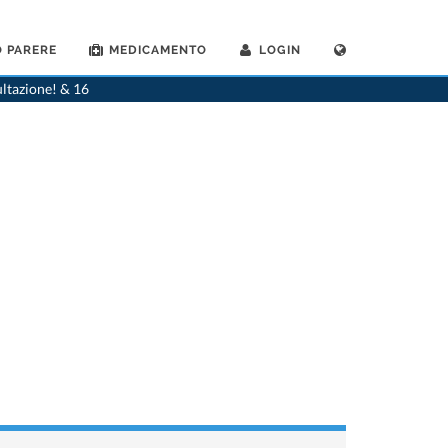
 PARERE
MEDICAMENTO
LOGIN
>
Casa
>
Ricerca per nome del farmaco
ultazione! & 16